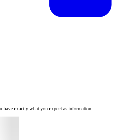
you have exactly what you expect as information.