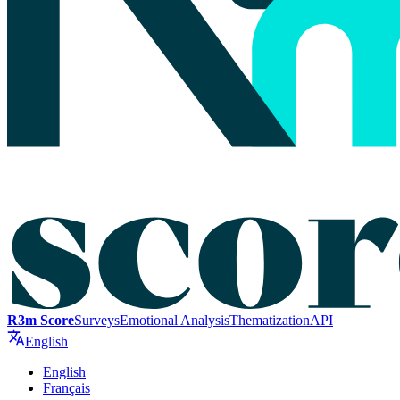
R3m Score
Surveys
Emotional Analysis
Thematization
API
English
English
Français