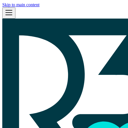
Skip to main content