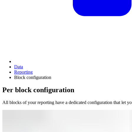
Data
Reporting
Block configuration
Per block configuration
All blocks of your reporting have a dedicated configuration that let 