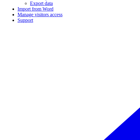
Export data
Import from Word
Manage visitors access
Support