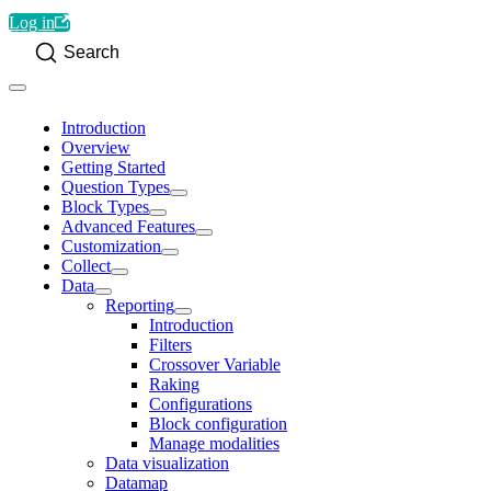
Log in
Search
Introduction
Overview
Getting Started
Question Types
Block Types
Advanced Features
Customization
Collect
Data
Reporting
Introduction
Filters
Crossover Variable
Raking
Configurations
Block configuration
Manage modalities
Data visualization
Datamap