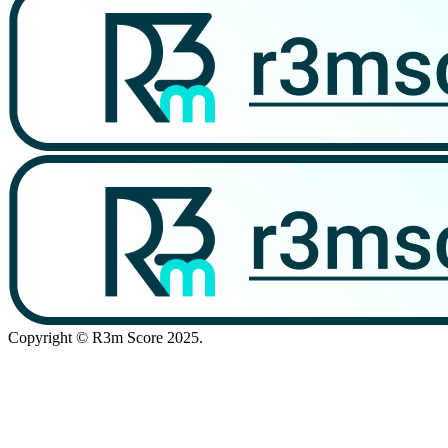
Copyright © R3m Score 2025.