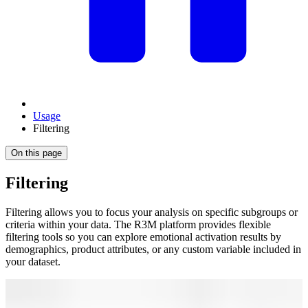
Usage
Filtering
On this page
Filtering
Filtering allows you to focus your analysis on specific subgroups or
criteria within your data. The R3M platform provides flexible
filtering tools so you can explore emotional activation results by
demographics, product attributes, or any custom variable included in
your dataset.