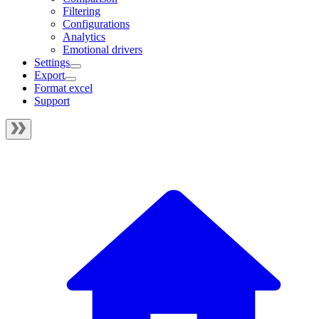
Filtering
Configurations
Analytics
Emotional drivers
Settings
Export
Format excel
Support