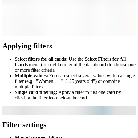
Applying filters
Select filters for all cards:
Use the
Select Filters for All
Cards
menu (top right corner of the dashboard) to choose one
or more filter criteria.
Multiple values:
You can select several values within a single
filter (e.g., "Women" + "18-25 years old") or combine
multiple filters.
Single card filtering:
Apply a filter to just one card by
clicking the filter icon below the card.
Filter settings
Manage project filters: