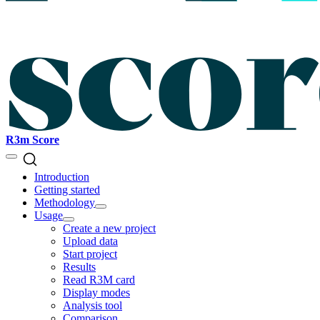
R3m Score
Introduction
Getting started
Methodology
Usage
Create a new project
Upload data
Start project
Results
Read R3M card
Display modes
Analysis tool
Comparison