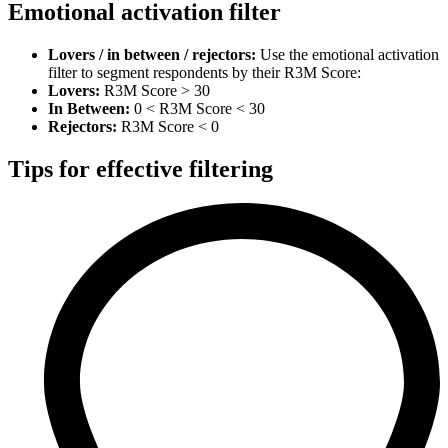
Emotional activation filter
Lovers / in between / rejectors:
Use the emotional activation
filter to segment respondents by their R3M Score:
Lovers:
R3M Score > 30
In Between:
0 < R3M Score < 30
Rejectors:
R3M Score < 0
Tips for effective filtering