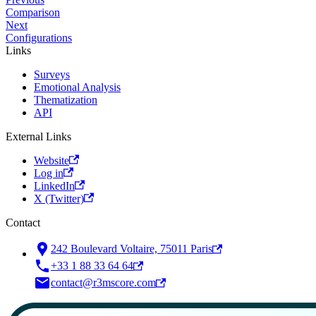
Comparison
Next
Configurations
Links
Surveys
Emotional Analysis
Thematization
API
External Links
Website
Log in
LinkedIn
X (Twitter)
Contact
242 Boulevard Voltaire, 75011 Paris
+33 1 88 33 64 64
contact@r3mscore.com