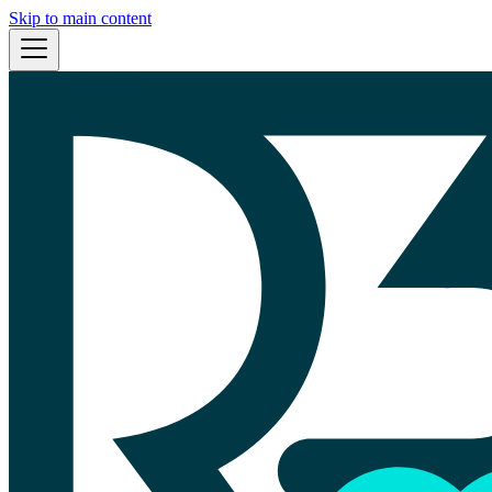
Skip to main content