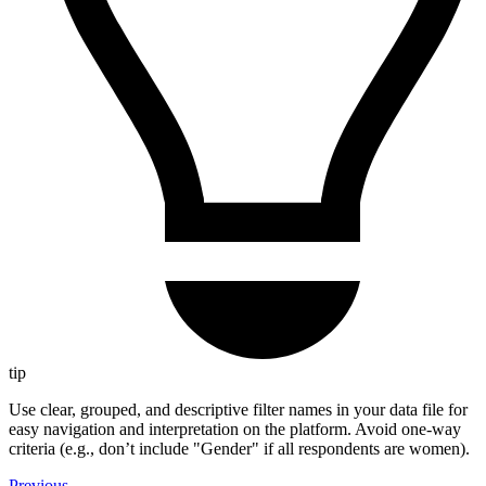
tip
Use clear, grouped, and descriptive filter names in your data file for
easy navigation and interpretation on the platform. Avoid one-way
criteria (e.g., don’t include "Gender" if all respondents are women).
Previous