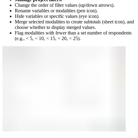
Change the order of filter values (up/down arrows).
Rename variables or modalities (pen icon).
Hide variables or specific values (eye icon).
Merge selected modalities to create subtotals (sheet icon), and
choose whether to display merged values.
Flag modalities with fewer than a set number of respondents
(e.g., < 5, < 10, < 15, < 20, < 25).