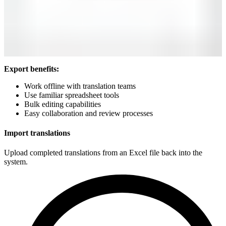
Export benefits:
Work offline with translation teams
Use familiar spreadsheet tools
Bulk editing capabilities
Easy collaboration and review processes
Import translations
Upload completed translations from an Excel file back into the
system.