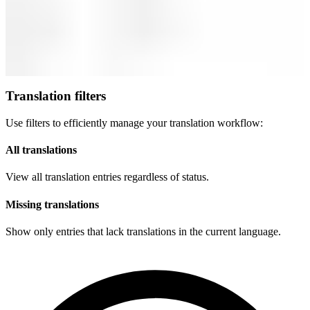
Translation filters
Use filters to efficiently manage your translation workflow:
All translations
View all translation entries regardless of status.
Missing translations
Show only entries that lack translations in the current language.