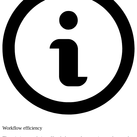
Workflow efficiency