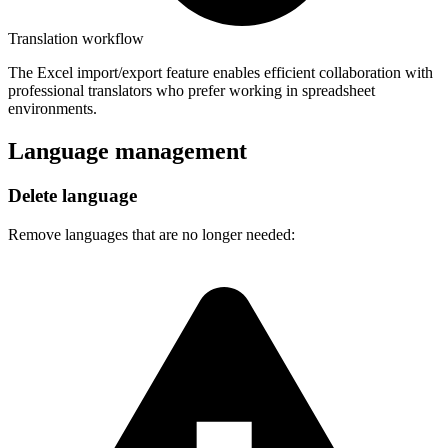
Translation workflow
The Excel import/export feature enables efficient collaboration with
professional translators who prefer working in spreadsheet
environments.
Language management
Delete language
Remove languages that are no longer needed: