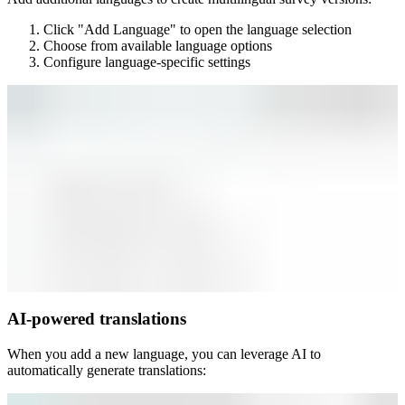
Click "Add Language" to open the language selection
Choose from available language options
Configure language-specific settings
AI-powered translations
When you add a new language, you can leverage AI to
automatically generate translations: