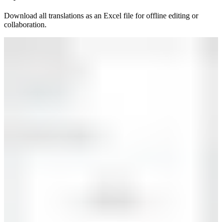
Download all translations as an Excel file for offline editing or
collaboration.