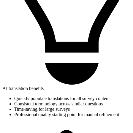
AI translation benefits
Quickly populate translations for all survey content
Consistent terminology across similar questions
Time-saving for large surveys
Professional quality starting point for manual refinement