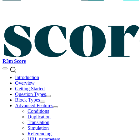
R3m Score
Introduction
Overview
Getting Started
Question Types
Block Types
Advanced Features
Conditions
Duplication
Translation
Simulation
Referencing
URL parameters