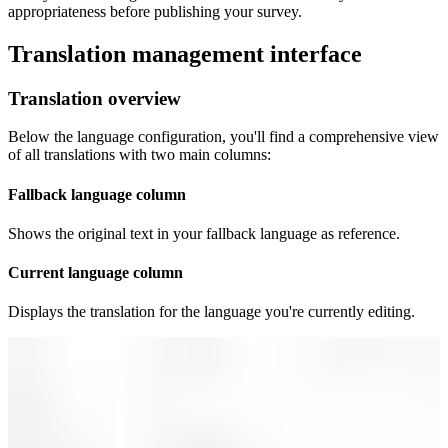
appropriateness before publishing your survey.
Translation management interface
Translation overview
Below the language configuration, you'll find a comprehensive view
of all translations with two main columns:
Fallback language column
Shows the original text in your fallback language as reference.
Current language column
Displays the translation for the language you're currently editing.