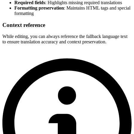
Required fields
: Highlights missing required translations
Formatting preservation
: Maintains HTML tags and special
formatting
Context reference
While editing, you can always reference the fallback language text
to ensure translation accuracy and context preservation.