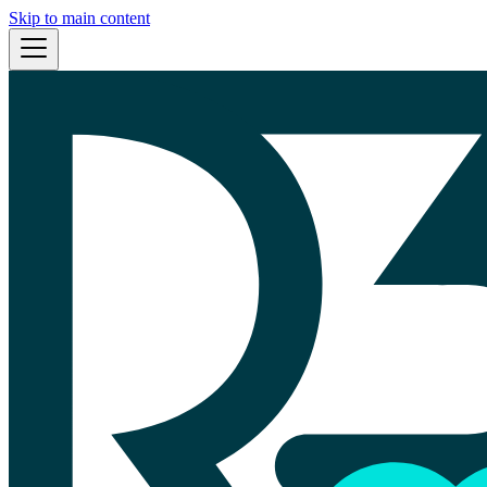
Skip to main content