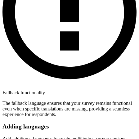
Fallback functionality
The fallback language ensures that your survey remains functional
even when specific translations are missing, providing a seamless
experience for respondents.
Adding languages
Add additional languages to create multilingual survey versions: