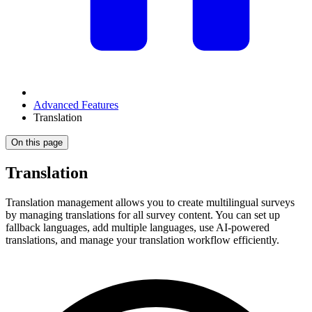
Advanced Features
Translation
On this page
Translation
Translation management allows you to create multilingual surveys
by managing translations for all survey content. You can set up
fallback languages, add multiple languages, use AI-powered
translations, and manage your translation workflow efficiently.