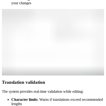
your changes
Translation validation
The system provides real-time validation while editing:
Character limits
: Warns if translations exceed recommended
lengths