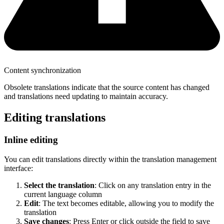
Content synchronization
Obsolete translations indicate that the source content has changed
and translations need updating to maintain accuracy.
Editing translations
Inline editing
You can edit translations directly within the translation management
interface:
Select the translation
: Click on any translation entry in the
current language column
Edit
: The text becomes editable, allowing you to modify the
translation
Save changes
: Press Enter or click outside the field to save