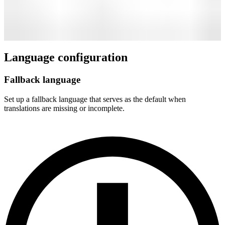
Language configuration
Fallback language
Set up a fallback language that serves as the default when
translations are missing or incomplete.