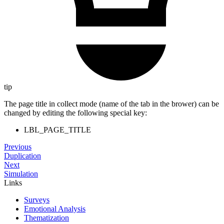
tip
The page title in collect mode (name of the tab in the brower) can be
changed by editing the following special key:
LBL_PAGE_TITLE
Previous
Duplication
Next
Simulation
Links
Surveys
Emotional Analysis
Thematization