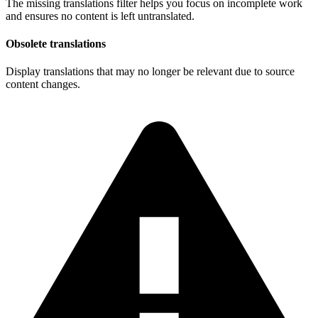
The missing translations filter helps you focus on incomplete work
and ensures no content is left untranslated.
Obsolete translations
Display translations that may no longer be relevant due to source
content changes.