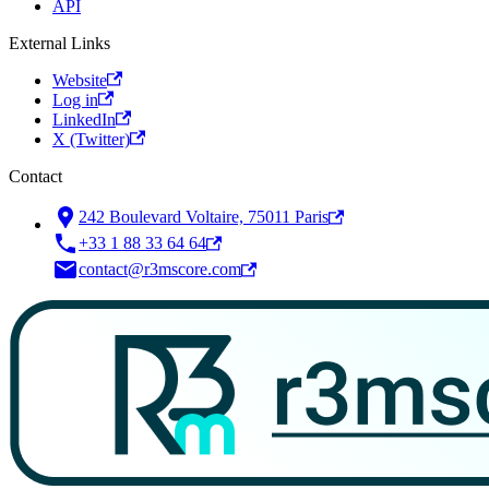
API
External Links
Website
Log in
LinkedIn
X (Twitter)
Contact
242 Boulevard Voltaire, 75011 Paris
+33 1 88 33 64 64
contact@r3mscore.com