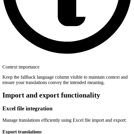
Context importance
Keep the fallback language column visible to maintain context and
ensure your translations convey the intended meaning.
Import and export functionality
Excel file integration
Manage translations efficiently using Excel file import and export:
Export translations