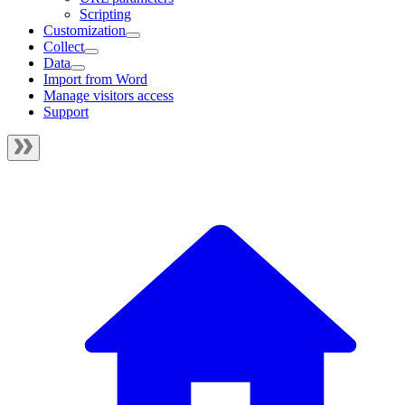
Scripting
Customization
Collect
Data
Import from Word
Manage visitors access
Support