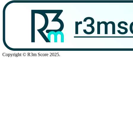
Copyright © R3m Score 2025.