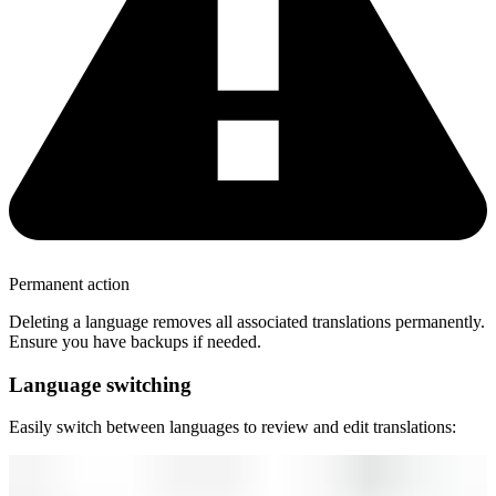
Permanent action
Deleting a language removes all associated translations permanently.
Ensure you have backups if needed.
Language switching
Easily switch between languages to review and edit translations: