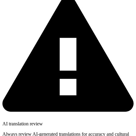
AI translation review
Always review AI-generated translations for accuracy and cultural