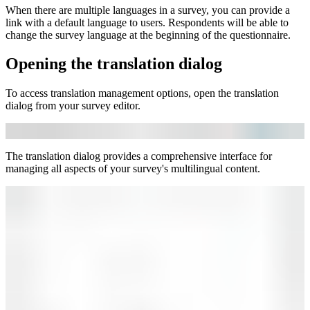
When there are multiple languages in a survey, you can provide a
link with a default language to users. Respondents will be able to
change the survey language at the beginning of the questionnaire.
Opening the translation dialog
To access translation management options, open the translation
dialog from your survey editor.
The translation dialog provides a comprehensive interface for
managing all aspects of your survey's multilingual content.