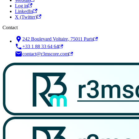
Website
Log in
LinkedIn
X (Twitter)
Contact
242 Boulevard Voltaire, 75011 Paris
+33 1 88 33 64 64
contact@r3mscore.com