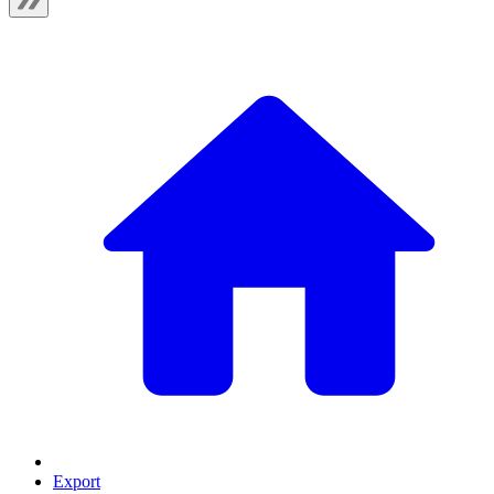
Export