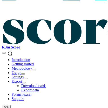
R3m Score
Introduction
Getting started
Methodology
Usage
Settings
Export
Download cards
Export data
Format excel
Support