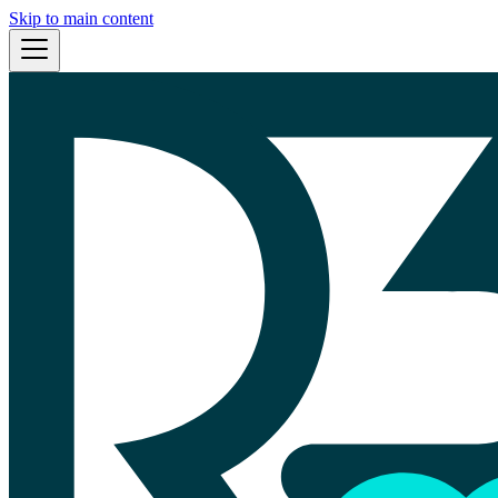
Skip to main content