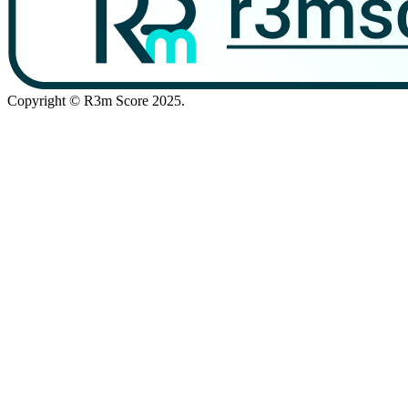
Copyright © R3m Score 2025.