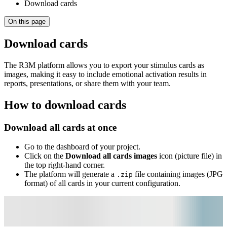
Download cards
On this page
Download cards
The R3M platform allows you to export your stimulus cards as
images, making it easy to include emotional activation results in
reports, presentations, or share them with your team.
How to download cards
Download all cards at once
Go to the dashboard of your project.
Click on the
Download all cards images
icon (picture file) in
the top right-hand corner.
The platform will generate a
file containing images (JPG
.zip
format) of all cards in your current configuration.