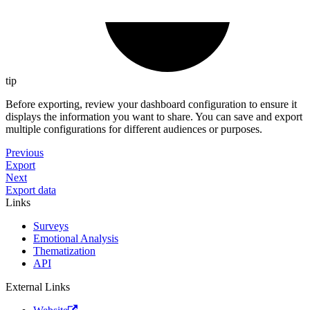
tip
Before exporting, review your dashboard configuration to ensure it
displays the information you want to share. You can save and export
multiple configurations for different audiences or purposes.
Previous
Export
Next
Export data
Links
Surveys
Emotional Analysis
Thematization
API
External Links