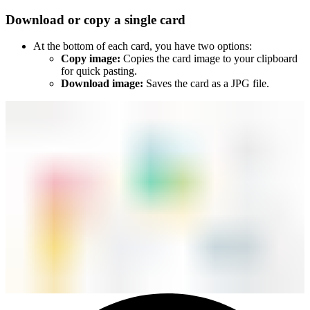
Download or copy a single card
At the bottom of each card, you have two options:
Copy image:
Copies the card image to your clipboard
for quick pasting.
Download image:
Saves the card as a JPG file.